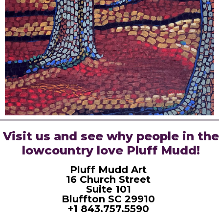
Visit us and see why people in the
lowcountry love Pluff Mudd!
Pluff Mudd Art
16 Church Street
Suite 101
Bluffton SC 29910
+1 843.757.5590