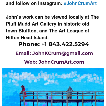
and follow on Instagram:
#JohnCrumArt
John’s work can be viewed locally at The
Pluff Mudd Art Gallery in historic old
town Bluffton, and The Art League of
Hilton Head Island.
Phone: +1 843.422.5294
Email: JohnKCrum@gmail.com
Web: JohnCrumArt.com