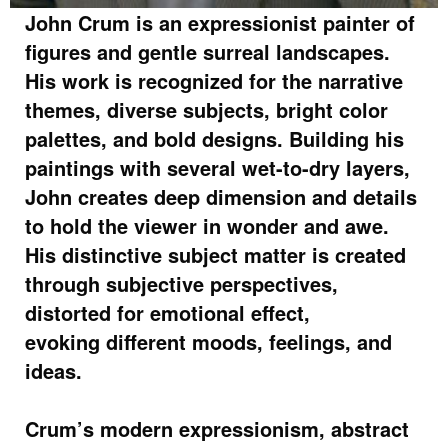
John Crum is an expressionist painter of
figures and gentle surreal landscapes.
His work is recognized for the narrative
themes, diverse subjects, bright color
palettes, and bold designs. Building his
paintings with several wet-to-dry layers,
John creates deep dimension and details
to hold the viewer in wonder and awe.
His distinctive subject matter is created
through subjective perspectives,
distorted for emotional effect,
evoking different moods, feelings, and
ideas.
Crum’s modern expressionism, abstract