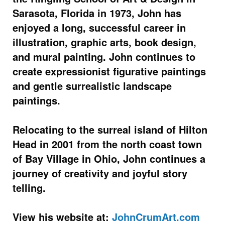
Sarasota, Florida in 1973, John has
enjoyed a long, successful career in
illustration, graphic arts, book design,
and mural painting. John continues to
create expressionist figurative paintings
and gentle surrealistic landscape
paintings.
Relocating to the surreal island of Hilton
Head in 2001 from the north coast town
of Bay Village in Ohio, John continues a
journey of creativity and joyful story
telling.
View his website at:
JohnCrumArt.com