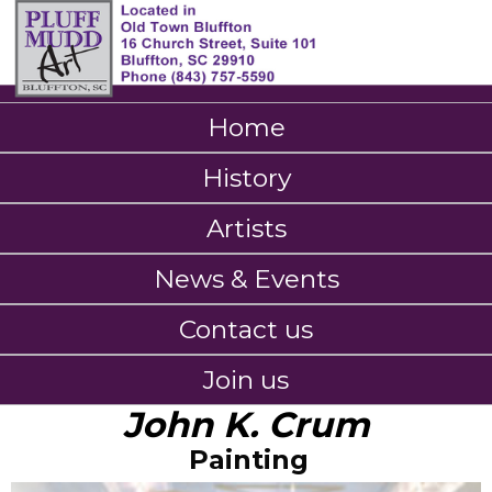
Home
History
Artists
News & Events
Contact us
Join us
John K. Crum
Painting