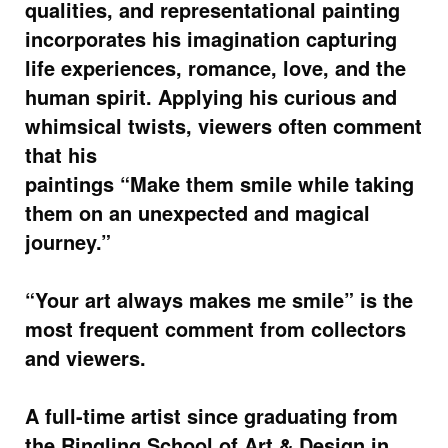
qualities, and representational painting
incorporates his imagination capturing
life experiences, romance, love, and the
human spirit. Applying his curious and
whimsical twists, viewers often comment
that his
paintings “Make them smile while taking
them on an unexpected and magical
journey.”
“Your art always makes me smile” is the
most frequent comment from collectors
and viewers.
A full-time artist since graduating from
the Ringling School of Art & Design in