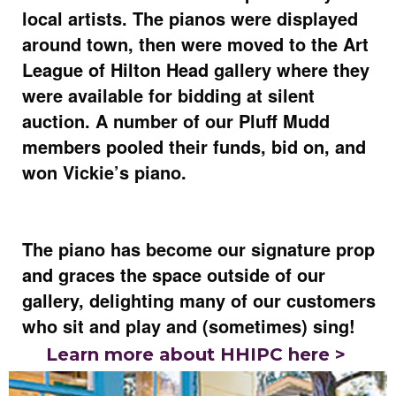
local artists. The pianos were displayed
around town, then were moved to the Art
League of Hilton Head gallery where they
were available for bidding at silent
auction. A number of our Pluff Mudd
members pooled their funds, bid on, and
won Vickie’s piano.
The piano has become our signature prop
and graces the space outside of our
gallery, delighting many of our customers
who sit and play and (sometimes) sing!
Learn more about HHIPC here >