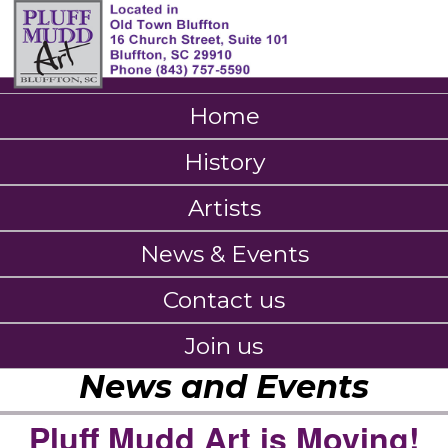
Home
History
Artists
News & Events
Contact us
Join us
News and Events
Pluff Mudd Art is Moving!