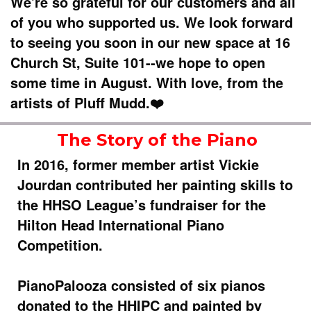
We're so grateful for our customers and all
of you who supported us. We look forward
to seeing you soon in our new space at 16
Church St, Suite 101--we hope to open
some time in August. With love, from the
artists of Pluff Mudd.❤️
The Story of the Piano
In 2016, former member artist Vickie
Jourdan contributed her painting skills to
the HHSO League’s fundraiser for the
Hilton Head International Piano
Competition.
PianoPalooza consisted of six pianos
donated to the HHIPC and painted by