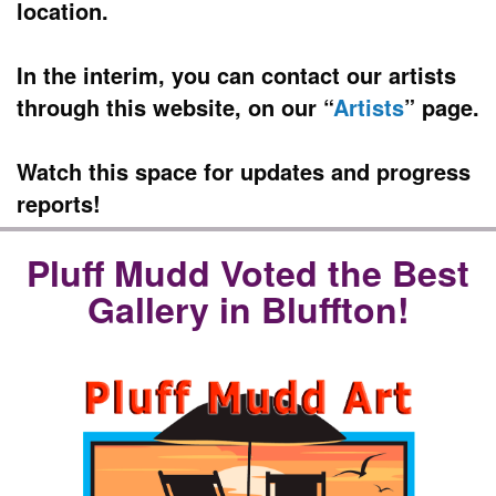
location.
In the interim, you can contact our artists
through this website, on our “
Artists
” page.
Watch this space for updates and progress
reports!
Pluff Mudd Voted the Best
Gallery in Bluffton!