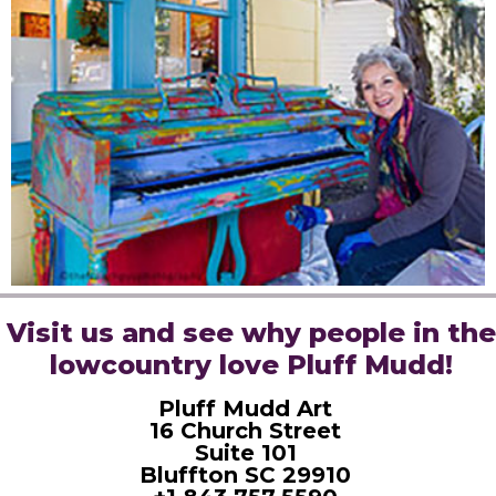
Visit us and see why people in the
lowcountry love Pluff Mudd!
Pluff Mudd Art
16 Church Street
Suite 101
Bluffton SC 29910