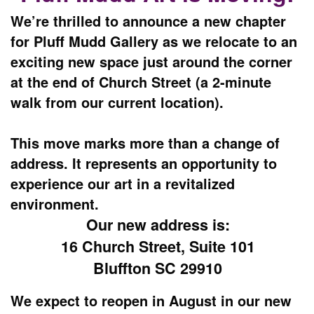
We’re thrilled to announce a new chapter
for Pluff Mudd Gallery as we relocate to an
exciting new space just around the corner
at the end of Church Street (a 2-minute
walk from our current location).
This move marks more than a change of
address. It represents an opportunity to
experience our art in a revitalized
environment.
Our new address is:
16 Church Street, Suite 101
Bluffton SC 29910
We expect to reopen in August in our new