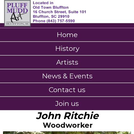
Home
History
Artists
News & Events
Contact us
Join us
John Ritchie
Woodworker