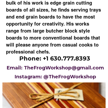
bulk of his work is edge grain cutting
boards of all sizes, he finds serving trays
and end grain boards to have the most
opportunity for creativity. His works
range from large butcher block style
boards to more conventional boards that
will please anyone from casual cooks to
professional chefs.
Phone: +1 630.777.8393
Email: TheFrogWorkshop@gmail.com
Instagram: @TheFrogWorkshop