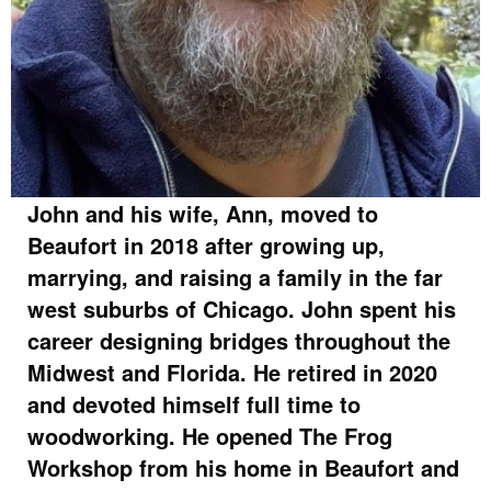
John and his wife, Ann, moved to
Beaufort in 2018 after growing up,
marrying, and raising a family in the far
west suburbs of Chicago. John spent his
career designing bridges throughout the
Midwest and Florida. He retired in 2020
and devoted himself full time to
woodworking. He opened The Frog
Workshop from his home in Beaufort and