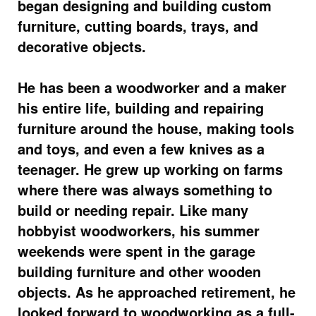
began designing and building custom
furniture, cutting boards, trays, and
decorative objects.
He has been a woodworker and a maker
his entire life, building and repairing
furniture around the house, making tools
and toys, and even a few knives as a
teenager. He grew up working on farms
where there was always something to
build or needing repair. Like many
hobbyist woodworkers, his summer
weekends were spent in the garage
building furniture and other wooden
objects. As he approached retirement, he
looked forward to woodworking as a full-