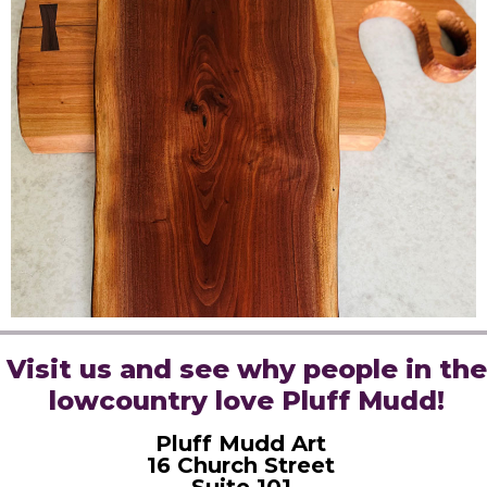
Visit us and see why people in the
lowcountry love Pluff Mudd!
Pluff Mudd Art
16 Church Street
Suite 101