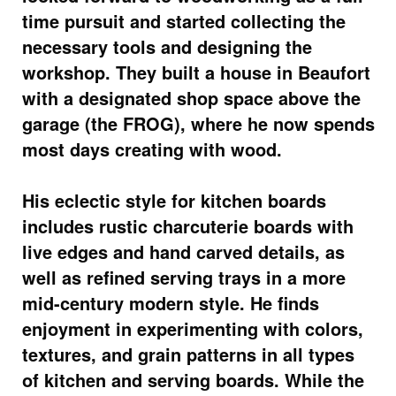
time pursuit and started collecting the
necessary tools and designing the
workshop. They built a house in Beaufort
with a designated shop space above the
garage (the FROG), where he now spends
most days creating with wood.
His eclectic style for kitchen boards
includes rustic charcuterie boards with
live edges and hand carved details, as
well as refined serving trays in a more
mid-century modern style. He finds
enjoyment in experimenting with colors,
textures, and grain patterns in all types
of kitchen and serving boards. While the